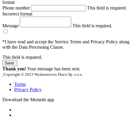
format
Phone number
This field is required.
Incorrect format
Message
This field is required.
*I have read and accept the Service Terms and Privacy Policy along
with the Data Processing Clause.
This field is required.
Send
Thank you!
Your message has been sent.
Copyright © 2023 Wydawnictwo Draco Sp. z o.o.
Terms
Privacy Policy
Download the Memobi app