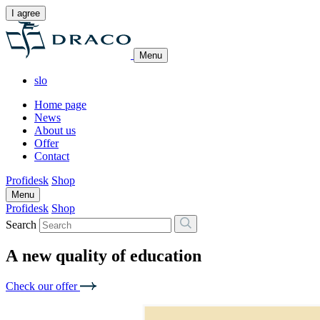
I agree
Menu
slo
Home page
News
About us
Offer
Contact
Profidesk
Shop
Menu
Profidesk
Shop
Search
A new quality of education
Check our offer