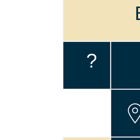
!
?
!