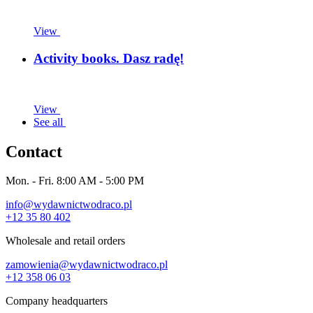
View
Activity books. Dasz radę!
View
See all
Contact
Mon. - Fri. 8:00 AM - 5:00 PM
info@wydawnictwodraco.pl
+12 35 80 402
Wholesale and retail orders
zamowienia@wydawnictwodraco.pl
+12 358 06 03
Company headquarters