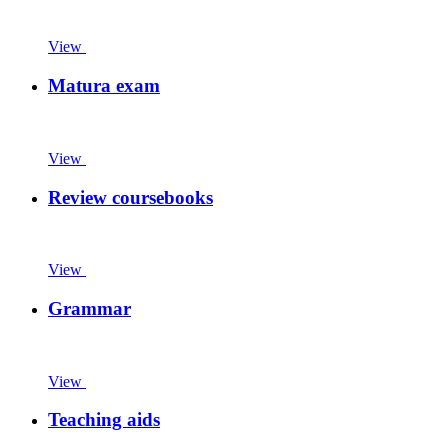
View
Matura exam
View
Review coursebooks
View
Grammar
View
Teaching aids