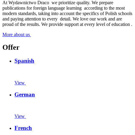
At Wydawnictwo Draco
we prioritize quality. We prepare
publications for foreign language learning
according to the most
modern standards, taking into account the specifics of Polish schools
and paying attention to every
detail. We love our work and are
proud of the results. We provide support at every level of education
.
More about us
Offer
Spanish
View
German
View
French