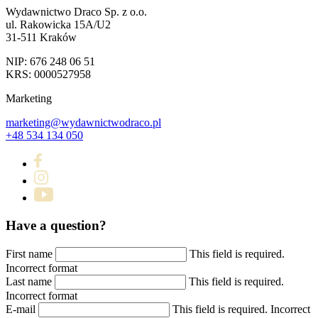
Wydawnictwo Draco Sp. z o.o.
ul. Rakowicka 15A/U2
31-511 Kraków
NIP: 676 248 06 51
KRS: 0000527958
Marketing
marketing@wydawnictwodraco.pl
+48 534 134 050
Have a question?
First name
This field is required.
Incorrect format
Last name
This field is required.
Incorrect format
E-mail
This field is required.
Incorrect