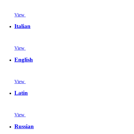
View
Italian
View
English
View
Latin
View
Russian