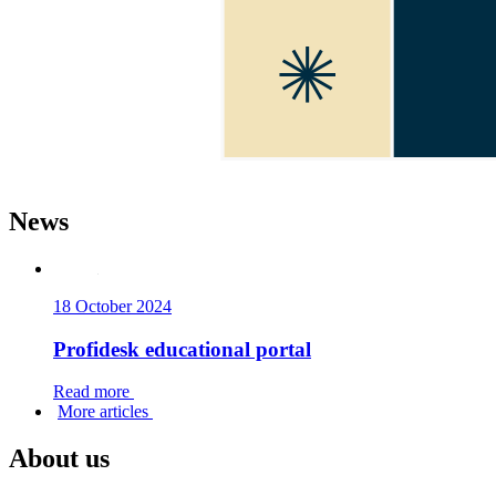
Да
News
18 October 2024
Profidesk educational portal
Read more
More articles
About us