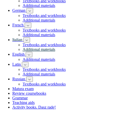
Textbooks and workbooks
Additional materials
German
Textbooks and workbooks
Additional materials
French
Textbooks and workbooks
Additional materials
Italian
Textbooks and workbooks
Additional materials
English
Additional materials
Latin
Textbooks and workbooks
Additional materials
Russian
Textbooks and workbooks
Matura exam
Review coursebooks
Grammar
Teaching aids
Activity books. Dasz radę!