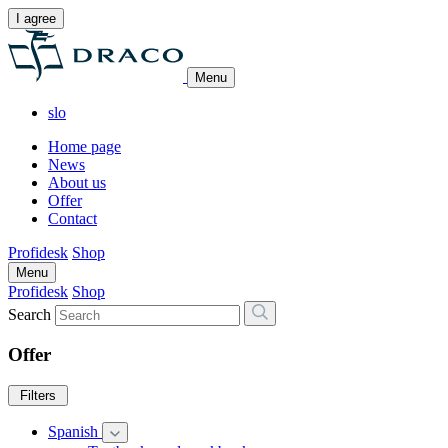
I agree
Menu
slo
Home page
News
About us
Offer
Contact
Profidesk
Shop
Menu
Profidesk
Shop
Search
Offer
Filters
Spanish